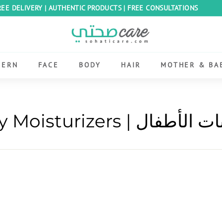
REE DELIVERY | AUTHENTIC PRODUCTS | FREE CONSULTATIONS
Pause
S
slideshow
o
h
CERN
FACE
BODY
HAIR
MOTHER & BA
a
t
i
C
Baby Moisturizers | مرط
a
r
e
E
g
y
p