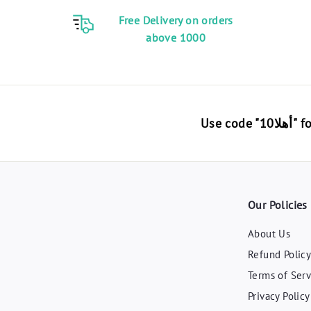
Free Delivery on orders
above 1000
Use 
Our Policies
About Us
Refund Polic
Terms of Serv
Privacy Policy