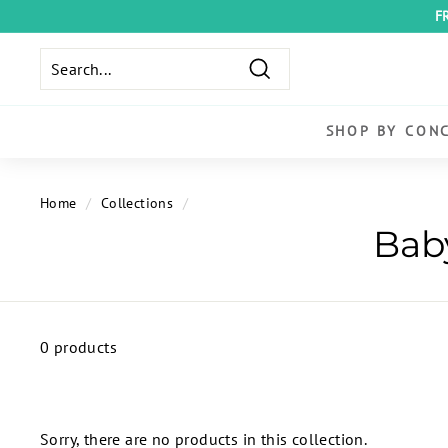
Skip
F
to
content
Search
SHOP BY CON
Home
/
Collections
/
0 products
Sorry, there are no products in this collection.