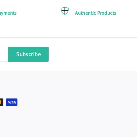
ayments
Authentic Products
Subscribe