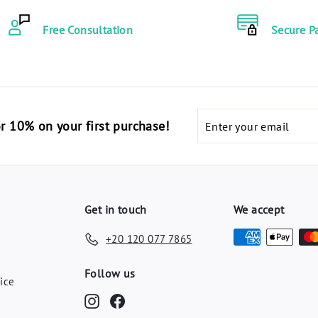
Free Consultation
Secure P
Enter
code "أهلا10" for 10% on your first purchase!
your
email
Get in touch
We accept
+20 120 077 7865
y
Follow us
ice
Instagram
Facebook