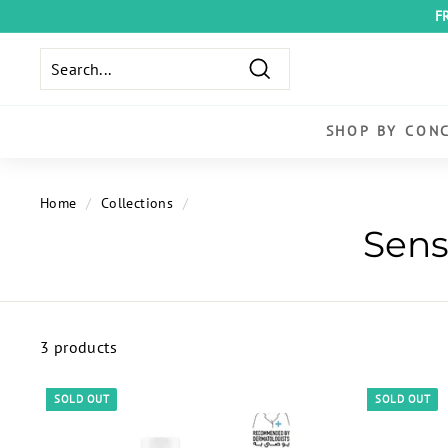
Skip
F
to
content
Search
SHOP BY CON
Home
/
Collections
/
3 products
SOLD OUT
SOLD OUT