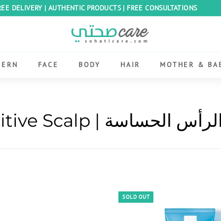
REE DELIVERY | AUTHENTIC PRODUCTS | FREE CONSULTATIONS
Pause
S
slideshow
o
h
CERN
FACE
BODY
HAIR
MOTHER & BA
a
t
i
C
Sensitive Scalp | فروة الر
a
r
e
E
g
y
SOLD OUT
p