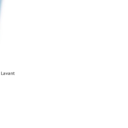
l Lavant
m