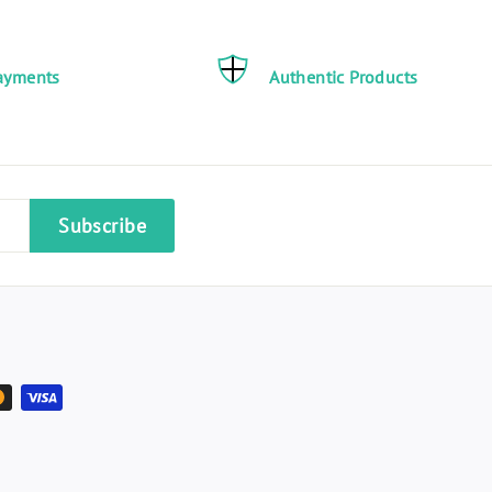
ayments
Authentic Products
Subscribe