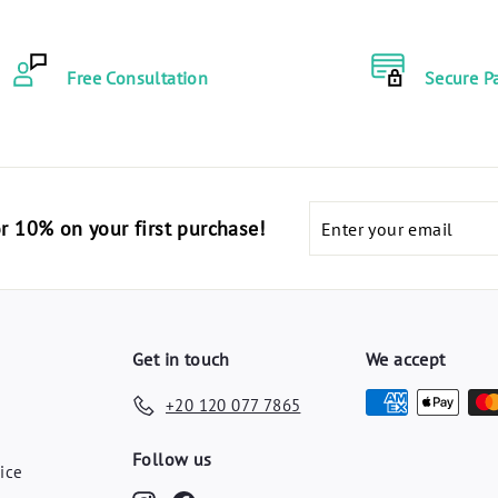
3
.
.
0
4
Free Consultation
Secure P
0
0
E
E
G
G
P
P
Enter
code "أهلا10" for 10% on your first purchase!
your
email
Get in touch
We accept
+20 120 077 7865
y
Follow us
ice