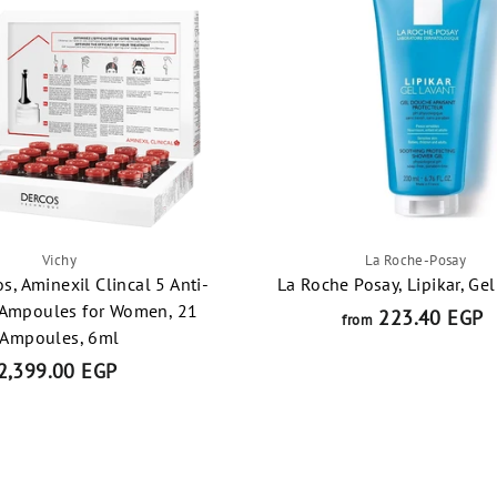
t
Vichy
La Roche-Posay
os, Aminexil Clincal 5 Anti-
La Roche Posay, Lipikar, Ge
 Ampoules for Women, 21
223.40 EGP
f
from
Ampoules, 6ml
r
2,399.00 EGP
2
o
,
3
2
9
2
9