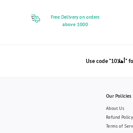
0
E
Free Delivery on orders
G
above 1000
P
Use 
Our Policies
About Us
Refund Polic
Terms of Serv