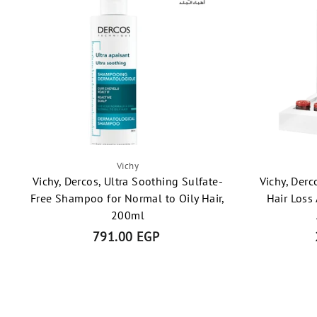
Vichy
Vichy, Dercos, Ultra Soothing Sulfate-
Vichy, Derc
Free Shampoo for Normal to Oily Hair,
Hair Loss
200ml
791.00 EGP
7
9
1
.
0