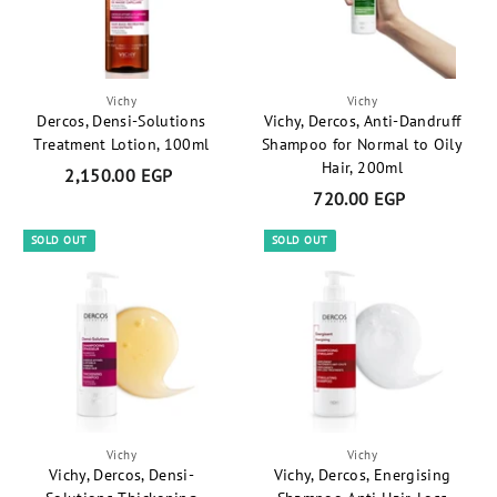
t
Vichy
Vichy
Dercos, Densi-Solutions
Vichy, Dercos, Anti-Dandruff
Treatment Lotion, 100ml
Shampoo for Normal to Oily
Hair, 200ml
2,150.00 EGP
2
720.00 EGP
7
,
2
1
SOLD OUT
SOLD OUT
0
5
.
0
0
.
0
0
E
0
G
E
P
G
P
Vichy
Vichy
Vichy, Dercos, Densi-
Vichy, Dercos, Energising