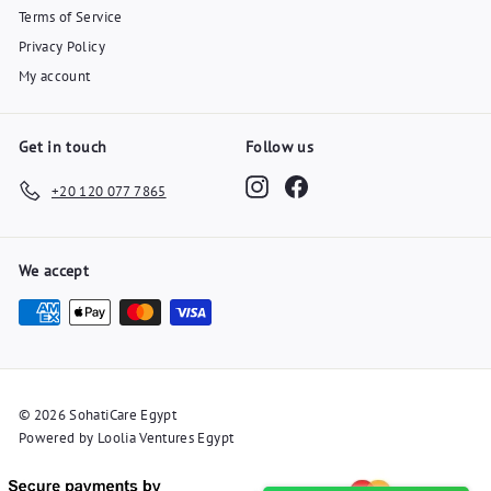
Terms of Service
Privacy Policy
My account
Get in touch
Follow us
Instagram
Facebook
+20 120 077 7865
We accept
© 2026 SohatiCare Egypt
Powered by Loolia Ventures Egypt