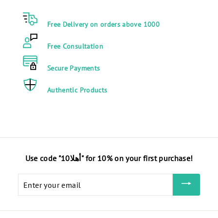
0
E
Free Delivery on orders above 1000
G
P
Free Consultation
Secure Payments
Authentic Products
Use code "أهلا10" for 10% on your first purchase!
Enter
your
email