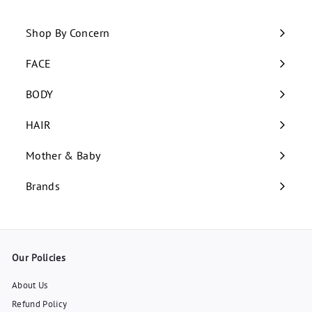
Shop By Concern
Expand
submenu
FACE
Expand
submenu
BODY
Expand
submenu
HAIR
Expand
submenu
Mother & Baby
Expand
submenu
Brands
Our Policies
About Us
Refund Policy