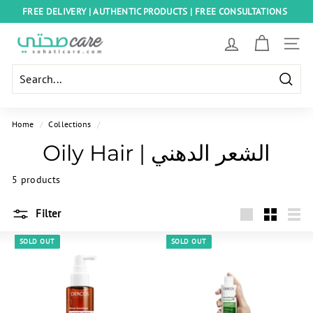
Skip
FREE DELIVERY | AUTHENTIC PRODUCTS | FREE CONSULTATIONS
to
Pause
content
S
slideshow
SITE
o
h
Searc
a
t
Home
/
Collections
/
i
Oily Hair | الشعر الدهني
C
a
5 products
r
Filter
e
Large
Small
List
E
SOLD OUT
SOLD OUT
g
y
p