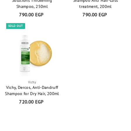
Solutions Thickening
Shampoo Anti Hair-Loss
Shampoo, 250ml
treatment, 200ml
790.00 EGP
7
790.00 EGP
7
9
9
SOLD OUT
0
0
.
.
0
0
0
0
E
E
G
G
P
P
Vichy
Vichy, Dercos, Anti-Dandruff
Shampoo for Dry Hair, 200ml
720.00 EGP
7
2
0
.
0