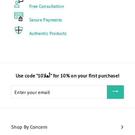
4
Free Consultation
0
E
Secure Payments
G
Authentic Products
P
Use code "أهلا10" for 10% on your first purchase!
Enter
your
email
Shop By Concern
Expand