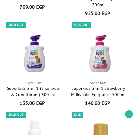
G
300ml
709.00 EGP
7
P
925.00 EGP
9
0
2
9
SOLD OUT
SOLD OUT
5
.
.
0
0
0
0
E
E
G
G
P
P
Super Kids
Super Kids
Superkids 2 in 1 (Shampoo
Superkids 3 in 1 strawberry
& Conditioner) 500 ml
Milkshake Fragrance 500 ml
135.00 EGP
1
140.00 EGP
1
3
4
SOLD OUT
SALE
Add to cart
5
0
.
.
0
0