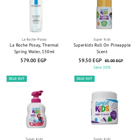
0
0
E
E
G
G
P
P
La Roche-Posay
Super Kids
La Roche Posay, Thermal
Superkids Roll On Pineapple
Spring Water, 150ml
Scent
S
R
579.00 EGP
5
59.50 EGP
5
85.00 EGP
8
a
e
5
7
Save 30%
9
.
l
g
9
.
0
e
u
SOLD OUT
SOLD OUT
.
5
0
p
l
E
0
0
r
a
G
0
E
i
r
P
E
G
c
p
e
r
G
P
i
P
c
e
Super Kids
Super Kids