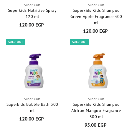
P
Super Kids
Super Kids
Superkids Nutritive Spray
Superkids Kids Shampoo
120 ml
Green Apple Fragrance 300
ml
120.00 EGP
1
120.00 EGP
1
2
2
0
SOLD OUT
SOLD OUT
0
.
.
0
0
0
0
E
E
G
G
P
P
Super Kids
Super Kids
Superkids Bubble Bath 300
Superkids Kids Shampoo
ml
African Mangoo Fragrance
300 ml
120.00 EGP
1
95.00 EGP
9
2