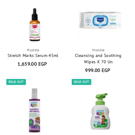
0
.
0
0
E
0
G
E
P
G
P
Mustela
Mustela
Stretch Marks Serum 45ml
Cleansing and Soothing
Wipes X 70 Un
1,659.00 EGP
1
999.00 EGP
9
,
9
6
SOLD OUT
SOLD OUT
9
5
.
9
0
.
0
0
E
0
G
E
P
G