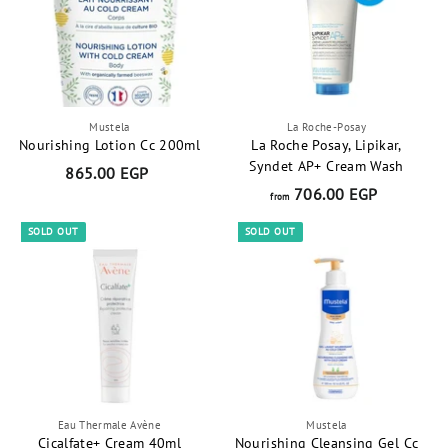
t
Mustela
La Roche-Posay
Nourishing Lotion Cc 200ml
La Roche Posay, Lipikar,
Syndet AP+ Cream Wash
865.00 EGP
8
706.00 EGP
f
6
from
r
5
SOLD OUT
SOLD OUT
o
.
m
0
7
0
0
E
6
G
.
P
0
0
Eau Thermale Avène
Mustela
E
Cicalfate+ Cream 40ml
Nourishing Cleansing Gel Cc