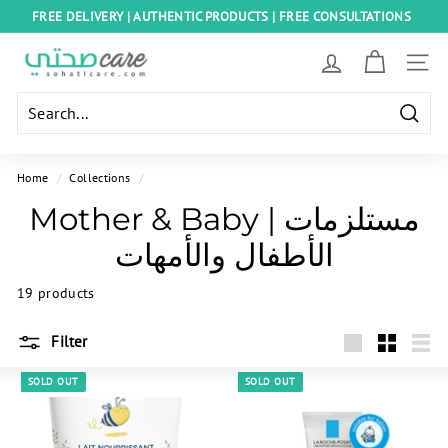
Skip
FREE DELIVERY | AUTHENTIC PRODUCTS | FREE CONSULTATIONS
to
Pause
content
S
slideshow
SITE
o
h
Searc
a
t
Home
/
Collections
/
i
Mother & Baby | مستلزمات
C
الأطفال والأمهات
a
r
19 products
e
E
Filter
g
Large
Small
List
SOLD OUT
SOLD OUT
y
p