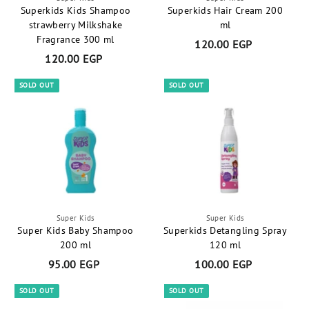
Superkids Kids Shampoo
Superkids Hair Cream 200
strawberry Milkshake
ml
Fragrance 300 ml
120.00 EGP
1
120.00 EGP
1
2
2
0
SOLD OUT
SOLD OUT
0
.
.
0
0
0
0
E
E
G
G
P
P
Super Kids
Super Kids
Super Kids Baby Shampoo
Superkids Detangling Spray
200 ml
120 ml
95.00 EGP
9
100.00 EGP
1
5
0
SOLD OUT
SOLD OUT
.
0