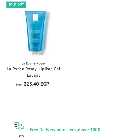
5
0
SOLD OUT
.
.
0
0
0
0
E
E
G
G
P
P
La Roche-Posay
La Roche Posay, Lipikar, Gel
Lavant
223.40 EGP
f
from
r
o
m
2
2
3
Free Delivery on orders above 1000
.