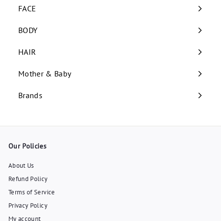
submenu
FACE
Expand
submenu
BODY
Expand
submenu
HAIR
Expand
submenu
Mother & Baby
Expand
submenu
Brands
Our Policies
About Us
Refund Policy
Terms of Service
Privacy Policy
My account