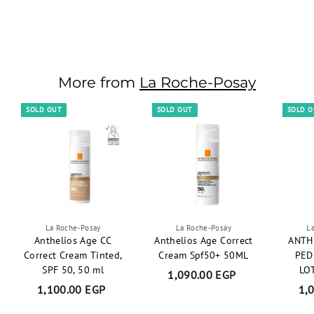
S
R
637.50 EGP
6
a
e
750.00 EGP
7
Save 15%
3
l
g
5
7
0
e
u
.
.
p
l
0
5
r
More from
a
La Roche-Posay
0
0
i
r
E
E
c
p
SOLD OUT
SOLD OUT
SOLD 
G
e
r
P
G
i
P
c
e
La Roche-Posay
La Roche-Posay
L
Anthelios Age CC
Anthelios Age Correct
ANTH
Correct Cream Tinted,
Cream Spf50+ 50ML
PED
SPF 50, 50 ml
LO
1,090.00 EGP
1
1,100.00 EGP
1
1,
,
,
0