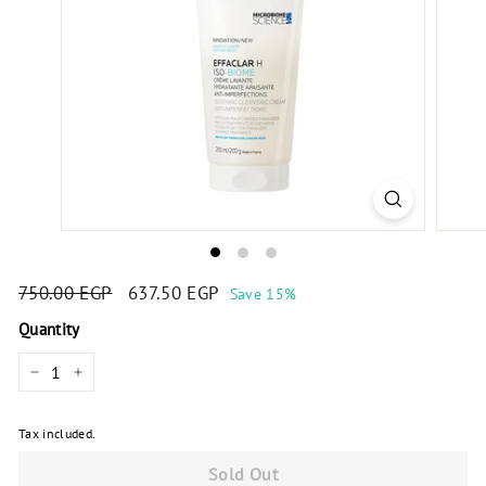
t
Regular
750.00 EGP
750.00
Sale
637.50 EGP
637.50
Save 15%
price
price
EGP
EGP
Quantity
−
+
Tax included.
Sold Out