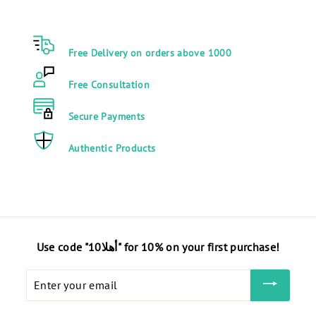
1
9
0
0
0
.
Free Delivery on orders above 1000
.
0
0
0
Free Consultation
0
E
E
G
Secure Payments
G
P
P
Authentic Products
Use code "أهلا10" for 10% on your first purchase!
Enter
your
email