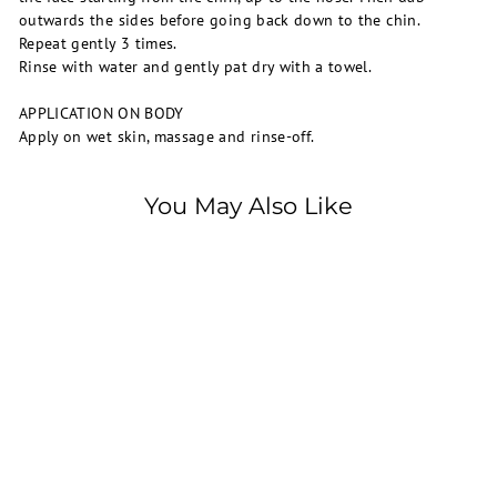
outwards the sides before going back down to the chin.
Repeat gently 3 times.
Rinse with water and gently pat dry with a towel.
APPLICATION ON BODY
Apply on wet skin, massage and rinse-off.
You May Also Like
SOLD OUT
La Roche-Posay
Effaclar H Iso-Biome
Cleansing Cream 200ml