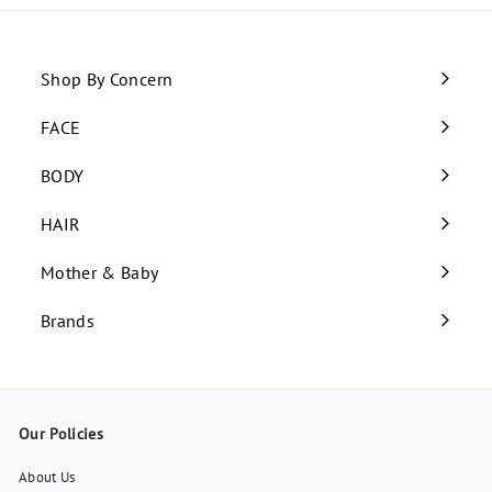
Shop By Concern
Expand
submenu
FACE
Expand
submenu
BODY
Expand
submenu
HAIR
Expand
submenu
Mother & Baby
Expand
submenu
Brands
Our Policies
About Us