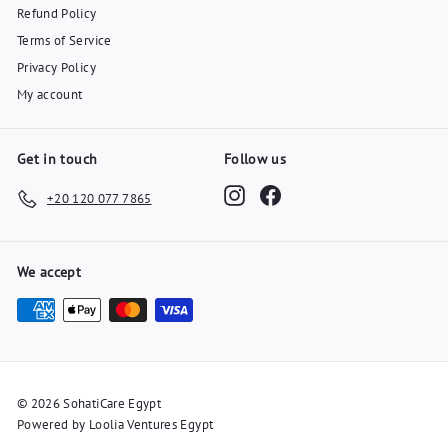
Refund Policy
Terms of Service
Privacy Policy
My account
Get in touch
Follow us
Instagram
Facebook
+20 120 077 7865
We accept
© 2026 SohatiCare Egypt
Powered by Loolia Ventures Egypt