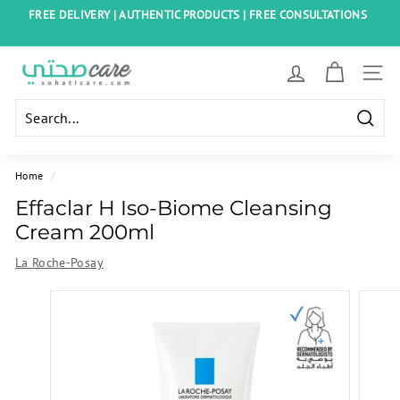
Skip
FREE DELIVERY | AUTHENTIC PRODUCTS | FREE CONSULTATIONS
to
Pause
content
slideshow
S
SITE
o
h
Searc
a
t
Home
/
i
Effaclar H Iso-Biome Cleansing
C
Cream 200ml
a
La Roche-Posay
r
e
E
g
y
p