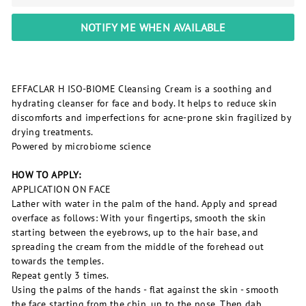
NOTIFY ME WHEN AVAILABLE
EFFACLAR H ISO-BIOME Cleansing Cream is a soothing and
hydrating cleanser for face and body. It helps to reduce skin
discomforts and imperfections for acne-prone skin fragilized by
drying treatments.
Powered by microbiome science
HOW TO APPLY:
APPLICATION ON FACE
Lather with water in the palm of the hand. Apply and spread
overface as follows: With your fingertips, smooth the skin
starting between the eyebrows, up to the hair base, and
spreading the cream from the middle of the forehead out
towards the temples.
Repeat gently 3 times.
Using the palms of the hands - flat against the skin - smooth
the face starting from the chin, up to the nose. Then dab