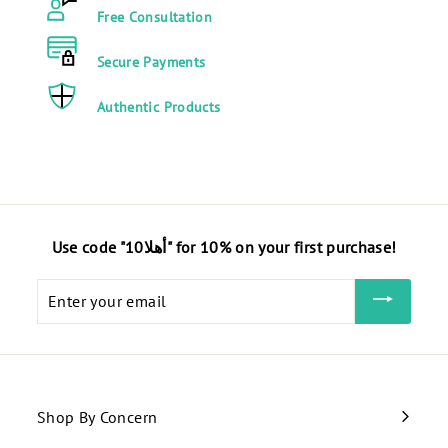
0
0
Free Consultation
0
E
E
G
Secure Payments
G
P
P
Authentic Products
Use code "أهلا10" for 10% on your first purchase!
Enter
your
email
Shop By Concern
Expand