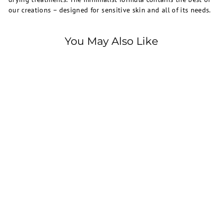
our creations – designed for sensitive skin and all of its needs.
You May Also Like
SOLD OUT
La Roche-Posay
La Roche Posay, Effaclar,
H, Cleansing Cream,
200ml
750.00 EGP
7
5
0