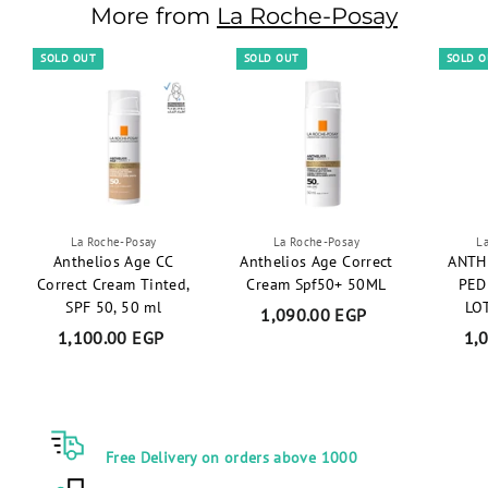
.
More from
La Roche-Posay
0
0
SOLD OUT
SOLD OUT
SOLD 
E
G
P
La Roche-Posay
La Roche-Posay
L
Anthelios Age CC
Anthelios Age Correct
ANTH
Correct Cream Tinted,
Cream Spf50+ 50ML
PED
SPF 50, 50 ml
LO
1,090.00 EGP
1
1,100.00 EGP
1
1,
,
,
0
1
9
0
0
0
.
Free Delivery on orders above 1000
.
0