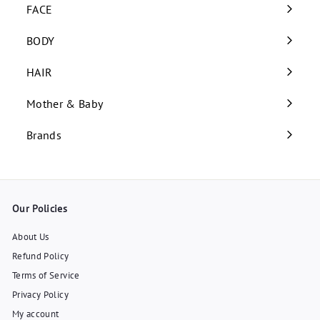
submenu
FACE
Expand
submenu
BODY
Expand
submenu
HAIR
Expand
submenu
Mother & Baby
Expand
submenu
Brands
Our Policies
About Us
Refund Policy
Terms of Service
Privacy Policy
My account