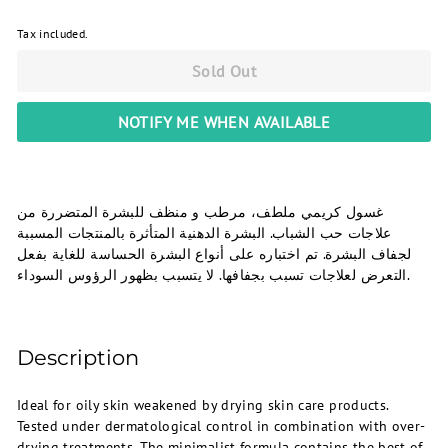
Tax included.
Sold Out
NOTIFY ME WHEN AVAILABLE
غسول كريمي ملطف، مرطب و منظف للبشرة المتضررة من
علاجات حب الشباب. البشرة الدهنية المتأثرة بالمنتجات المسببة
لجفاف البشرة. تم اختباره على أنواع البشرة الحساسة للغاية بفعل
التعرض لعلاجات تسبب بجفافها. لا يتسبب بظهور الرؤوس السوداء.
Description
Ideal for oily skin weakened by drying skin care products.
Tested under dermatological control in combination with over-
drying treatments. The minimalist formula contains the best of