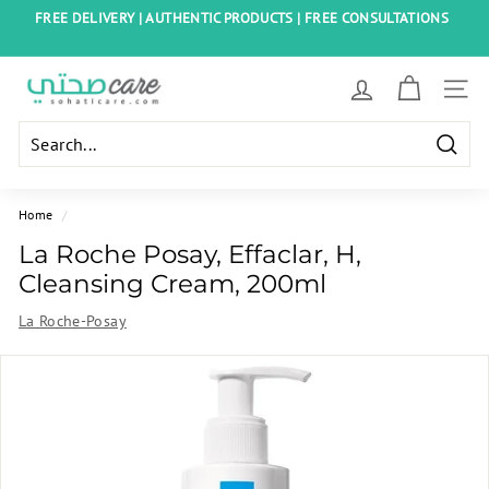
Skip
FREE DELIVERY | AUTHENTIC PRODUCTS | FREE CONSULTATIONS
to
Pause
content
slideshow
S
SITE
o
h
Searc
a
t
Home
/
i
La Roche Posay, Effaclar, H,
C
Cleansing Cream, 200ml
a
La Roche-Posay
r
e
E
g
y
p