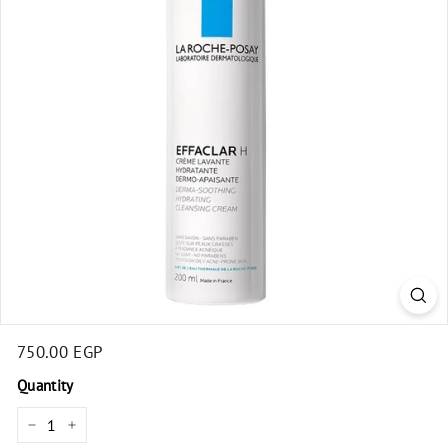
t
Regular
750.00 EGP
750.00
price
EGP
Quantity
−
+