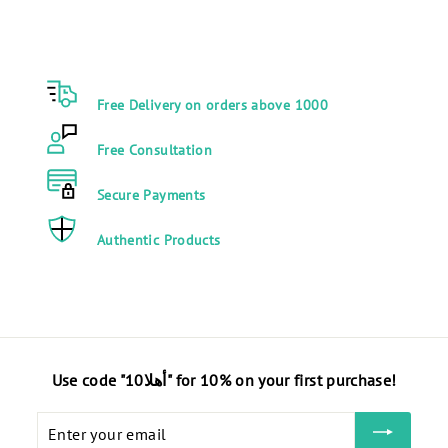
9
0
.
2
0
9
0
.
Free Delivery on orders above 1000
E
0
G
0
Free Consultation
P
E
G
Secure Payments
P
Authentic Products
Use code "أهلا10" for 10% on your first purchase!
Enter
your