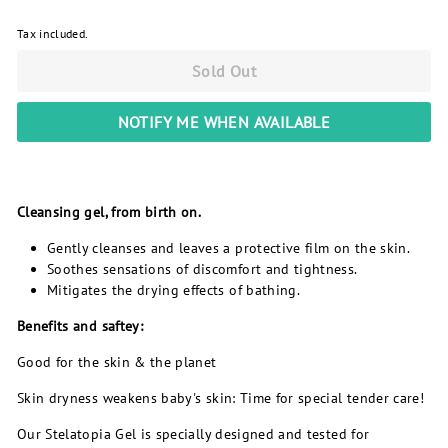
Tax included.
Sold Out
NOTIFY ME WHEN AVAILABLE
Cleansing gel, from birth on.
Gently cleanses and leaves a protective film on the skin.
Soothes sensations of discomfort and tightness.
Mitigates the drying effects of bathing.
Benefits and saftey:
Good for the skin & the planet
Skin dryness weakens baby's skin: Time for special tender care!
Our Stelatopia Gel is specially designed and tested for