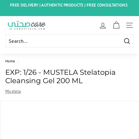
Skip
FREE DELIVERY | AUTHENTIC PRODUCTS | FREE CONSULTATIONS
to
Pause
content
slideshow
S
SITE
o
h
Searc
a
t
Home
/
i
EXP: 1/26 - MUSTELA Stelatopia
C
Cleansing Gel 200 ML
a
Mustela
r
e
E
g
y
p