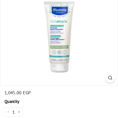
t
Regular
1,045.00 EGP
1,045.00
price
EGP
Quantity
−
+