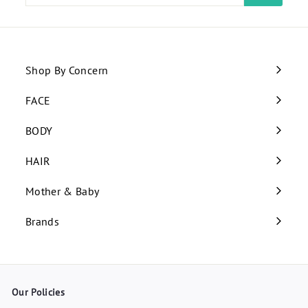
email
Shop By Concern
Expand
submenu
FACE
Expand
submenu
BODY
Expand
submenu
HAIR
Expand
submenu
Mother & Baby
Expand
submenu
Brands
Our Policies