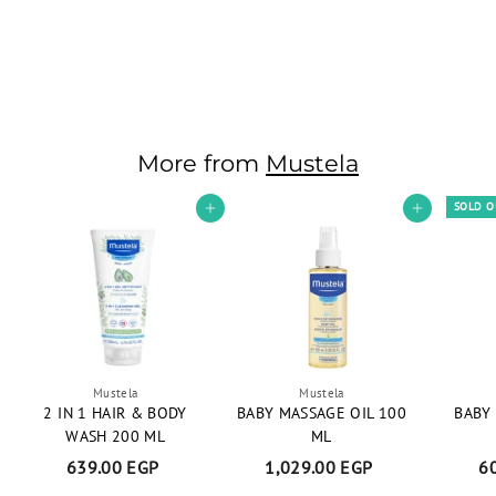
Stelatopia Cleansing
Gel 200 ML
1,045.00 EGP
1
,
0
4
More from
Mustela
5
.
SOLD 
Add to cart
Add to cart
0
0
E
G
P
Mustela
Mustela
2 IN 1 HAIR & BODY
BABY MASSAGE OIL 100
BABY
WASH 200 ML
ML
639.00 EGP
6
1,029.00 EGP
1
6
3
,