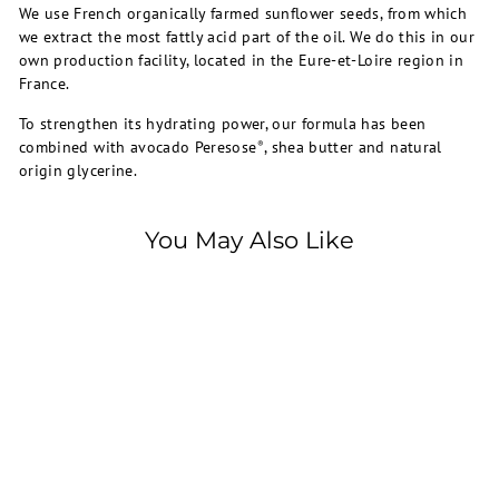
We use French organically farmed sunflower seeds, from which
we extract the most fattly acid part of the oil. We do this in our
own production facility, located in the Eure-et-Loire region in
France.
To strengthen its hydrating power, our formula has been
combined with avocado Peresose
, shea butter and natural
®
origin glycerine.
You May Also Like
SOLD OUT
Mustela
EXP: 1/26 - MUSTELA