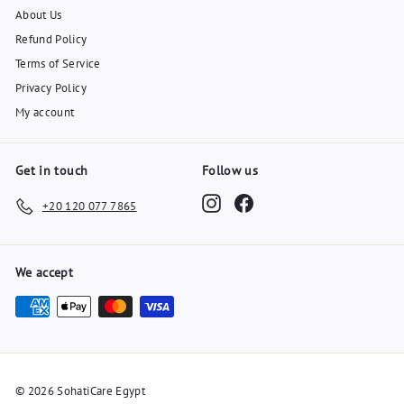
About Us
Refund Policy
Terms of Service
Privacy Policy
My account
Get in touch
Follow us
Instagram
Facebook
+20 120 077 7865
We accept
© 2026 SohatiCare Egypt