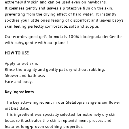
extremely dry skin and can be used even on newborns.
It cleanses gently and leaves a protective film on the skin,
preventing from the drying effect of hard water. It instantly
soothes your little one's feeling of discomfort and leaves baby's
skin feeling perfectly comfortable, soft and supple.
Our eco-designed gel's formula is 100% biodegradable: Gentle
with baby, gentle with our planet!
HOW TO USE
Apply to wet skin.
Rinse thoroughly and gently pat dry without rubbing.
Shower and bath use.
Face and body.
Key ingredients
The key active ingredient in our Stelatopia range is sunflower
oil Distillate.
This ingredient was specially selected for extremely dry skin
because it activates the skin's replenishment process and
features long-proven soothing properties.