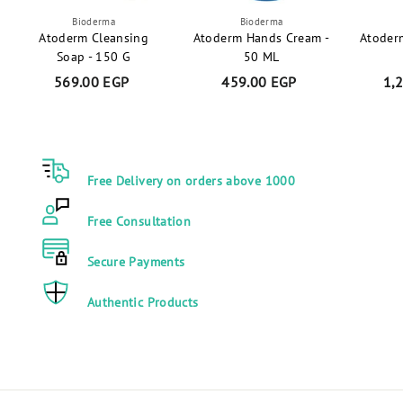
Bioderma
Bioderma
Atoderm Cleansing
Atoderm Hands Cream -
Atoder
Soap - 150 G
50 ML
569.00 EGP
5
459.00 EGP
4
1,
6
5
9
9
.
.
0
0
Free Delivery on orders above 1000
0
0
E
E
Free Consultation
G
G
P
P
Secure Payments
Authentic Products