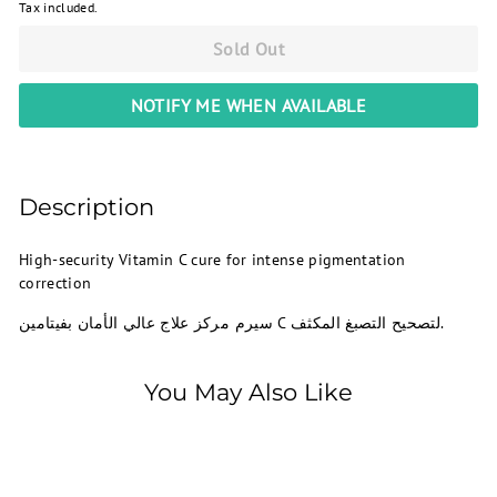
Tax included.
Sold Out
NOTIFY ME WHEN AVAILABLE
Description
High-security Vitamin C cure for intense pigmentation
correction
سيرم مركز علاج عالي الأمان بفيتامين C لتصحيح التصبغ المكثف.
You May Also Like
SOLD OUT