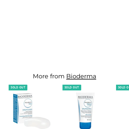
Bioderma
Pigmentbio C-
Concentrate - 15 ML
1,950.00 EGP
1
,
9
5
More from
Bioderma
0
.
SOLD OUT
SOLD OUT
SOLD 
0
0
E
G
P