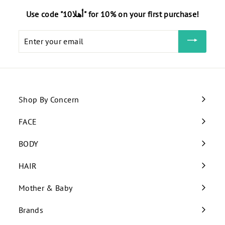
Use code "أهلا10" for 10% on your first purchase!
Enter
your
email
Shop By Concern
Expand
submenu
FACE
Expand
submenu
BODY
Expand
submenu
HAIR
Expand
submenu
Mother & Baby
Expand
submenu
Brands