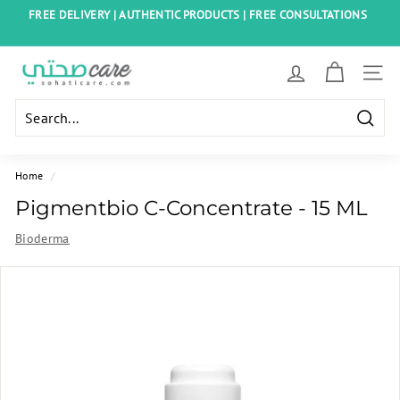
Skip
FREE DELIVERY | AUTHENTIC PRODUCTS | FREE CONSULTATIONS
to
Pause
content
slideshow
S
SITE
o
h
Searc
a
t
Home
/
i
Pigmentbio C-Concentrate - 15 ML
C
Bioderma
a
r
e
E
g
y
p