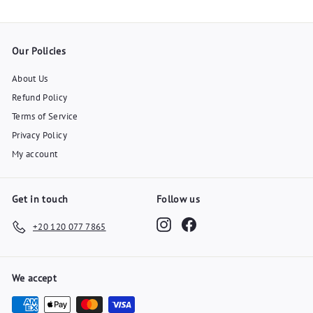
Our Policies
About Us
Refund Policy
Terms of Service
Privacy Policy
My account
Get in touch
Follow us
Instagram
Facebook
+20 120 077 7865
We accept