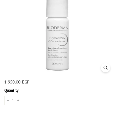
t
Regular
1,950.00 EGP
1,950.00
price
EGP
Quantity
−
+