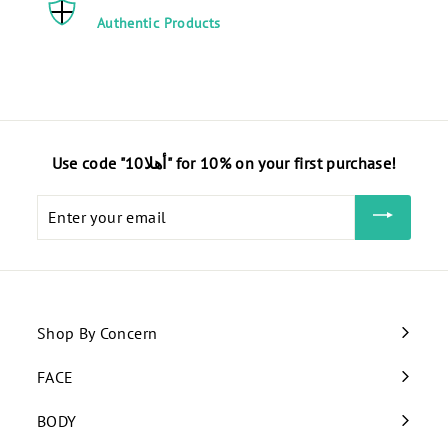
Authentic Products
Use code "أهلا10" for 10% on your first purchase!
Enter
your
email
Shop By Concern
Expand
submenu
FACE
Expand
submenu
BODY
Expand