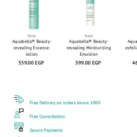
P
Nuxe
Nuxe
Aquabella® Beauty-
Aquabella® Beauty-
Aqua
revealing Essence-
revealing Moisturising
exfol
lotion
Emulsion
559.00 EGP
5
399.00 EGP
3
4
5
9
9
9
.
.
0
0
0
0
Free Delivery on orders above 1000
E
E
G
G
Free Consultation
P
P
Secure Payments