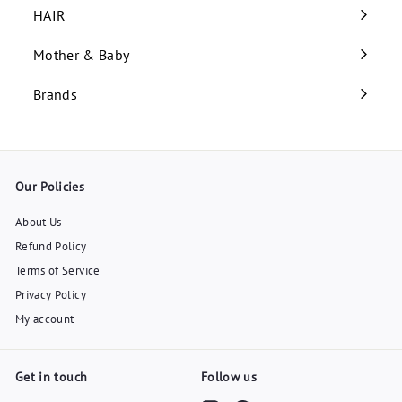
submenu
HAIR
Expand
submenu
Mother & Baby
Expand
submenu
Brands
Our Policies
About Us
Refund Policy
Terms of Service
Privacy Policy
My account
Get in touch
Follow us