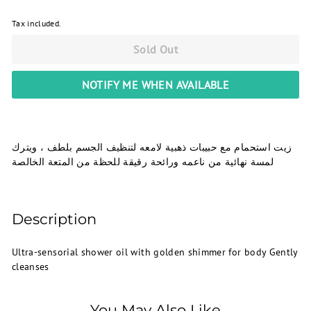
Tax included.
Sold Out
NOTIFY ME WHEN AVAILABLE
زيت استحمام مع حبيبات ذهبية لامعه لتنظيف الجسم بلطف ، ويترك
لمسة نهائية من ناعمه ورائحة رقيقة للحظة من المتعة الخالصة
Description
Ultra-sensorial shower oil with golden shimmer for body Gently
cleanses
You May Also Like