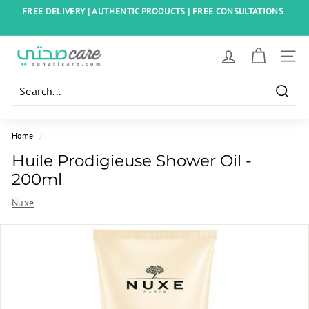
Skip
FREE DELIVERY | AUTHENTIC PRODUCTS | FREE CONSULTATIONS
to
Pause
content
slideshow
S
SITE
o
h
Searc
a
t
Home
/
i
Huile Prodigieuse Shower Oil -
C
200ml
a
Nuxe
r
e
E
g
y
p