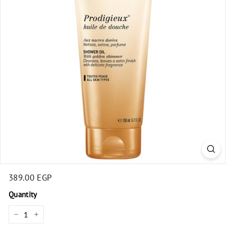
t
Regular
389.00 EGP
389.00
price
EGP
Quantity
−
+