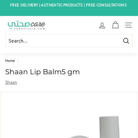
Skip
FREE DELIVERY | AUTHENTIC PRODUCTS | FREE CONSULTATIONS
to
Pause
content
slideshow
S
SITE
o
h
Searc
a
t
Home
/
i
Shaan Lip Balm5 gm
C
Shaan
a
r
e
E
g
y
p