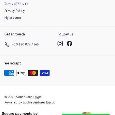
Terms of Service
Privacy Policy
My account
Get in touch
Follow us
Instagram
Facebook
+20 120 077 7865
We accept
© 2026 SohatiCare Egypt
Powered by Loolia Ventures Egypt