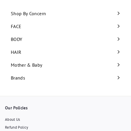
Shop By Concern
Expand
submenu
FACE
Expand
submenu
BODY
Expand
submenu
HAIR
Expand
submenu
Mother & Baby
Expand
submenu
Brands
Our Policies
About Us
Refund Policy