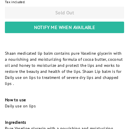
Tax included.
Sold Out
NOTIFY ME WHEN AVAILABLE
Shaan medicated lip balm contains pure Vaseline glycerin with
a nourishing and moisturizing formula of cocoa butter, coconut
oil and honey to moisturize and protect the lips and works to
restore the beauty and health of the lips. Shaan Lip balm is for
Daily use on lips to treatment of severe dry lips and chapped
lips .
How to use
Daily use on lips
Ingredients
Pure Vaseline glycerin with a nourishing and moisturizing