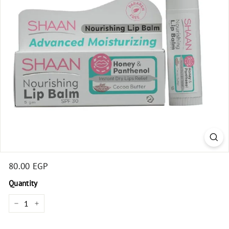
t
Regular
80.00 EGP
80.00
price
EGP
Quantity
−
+