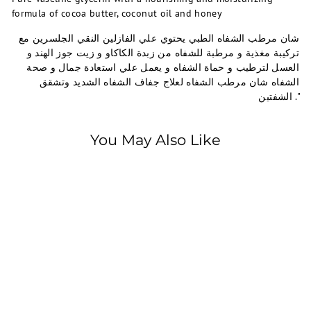
formula of cocoa butter, coconut oil and honey
شان مرطب الشفاه الطبي يحتوي علي الفازلين النقي الجلسرين مع
تركيبة مغذية و مرطبة للشفاه من زبدة الكاكاو و زيت جوز الهند و
العسل لترطيب و حماة الشفاه و يعمل علي استعادة جمال و صحة
الشفاه شان مرطب الشفاه لعلاج جفاف الشفاه الشديد وتشقق
الشفتين ."
You May Also Like
SOLD OUT
Shaan
Shaan Lip Balm5 gm