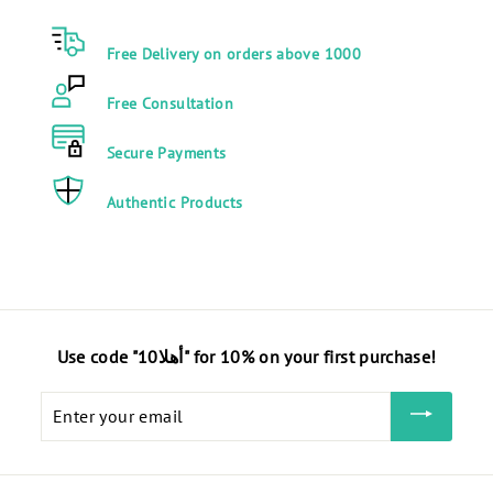
0
0
0
0
Free Delivery on orders above 1000
E
E
G
G
Free Consultation
P
P
Secure Payments
Authentic Products
Use code "أهلا10" for 10% on your first purchase!
Enter
your
email