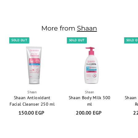
80.00 EGP
8
0
.
0
More from
Shaan
0
E
SOLD OUT
SOLD OUT
SOLD 
G
P
Shaan
Shaan
Shaan Antioxidant
Shaan Body Milk 300
Shaan 
Facial Cleanser 250 ml
ml
R
150.00 EGP
1
200.00 EGP
2
2
5
0
0
0
.
.