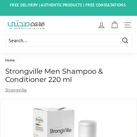
Skip
FREE DELIVERY | AUTHENTIC PRODUCTS | FREE CONSULTATIONS
to
Pause
content
slideshow
S
SITE
o
h
Searc
a
t
Home
/
i
Strongville Men Shampoo &
C
Conditioner 220 ml
a
Strongville
r
e
E
g
y
p