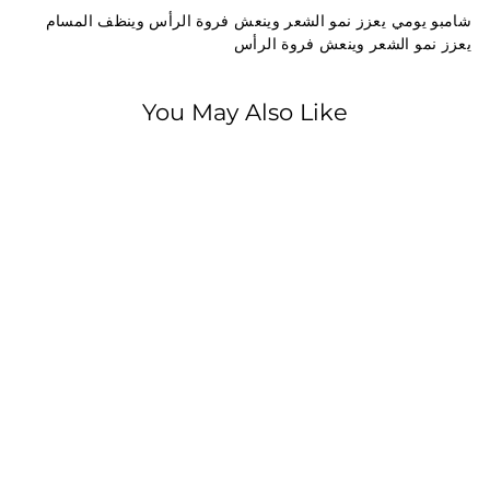
شامبو يومي يعزز نمو الشعر وينعش فروة الرأس وينظف المسام
يعزز نمو الشعر وينعش فروة الرأس
You May Also Like
SOLD OUT
Strongville
Strongville Men
Shampoo &
Conditioner 220 ml
195.00 EGP
1
9
5