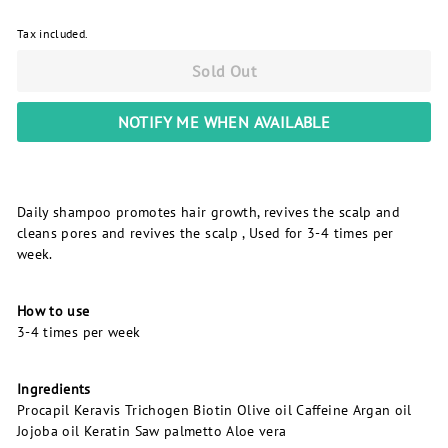
Tax included.
Sold Out
NOTIFY ME WHEN AVAILABLE
Daily shampoo promotes hair growth, revives the scalp and
cleans pores and revives the scalp , Used for 3-4 times per
week.
How to use
3-4 times per week
Ingredients
Procapil Keravis Trichogen Biotin Olive oil Caffeine Argan oil
Jojoba oil Keratin Saw palmetto Aloe vera