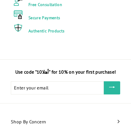
E
E
Free Consultation
G
G
P
P
Secure Payments
Authentic Products
Use code "أهلا10" for 10% on your first purchase!
Enter
your
email
Shop By Concern
Expand