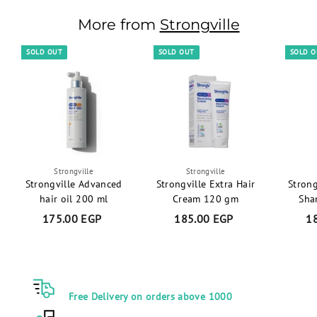
.
More from
Strongville
0
0
SOLD OUT
SOLD OUT
SOLD 
E
G
P
Strongville
Strongville
Strongville Advanced
Strongville Extra Hair
Strong
hair oil 200 ml
Cream 120 gm
Sha
175.00 EGP
1
185.00 EGP
1
1
7
8
5
5
.
.
0
0
Free Delivery on orders above 1000
0
0