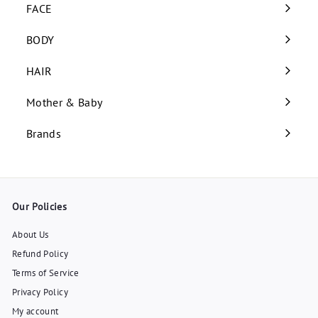
submenu
FACE
Expand
submenu
BODY
Expand
submenu
HAIR
Expand
submenu
Mother & Baby
Expand
submenu
Brands
Our Policies
About Us
Refund Policy
Terms of Service
Privacy Policy
My account