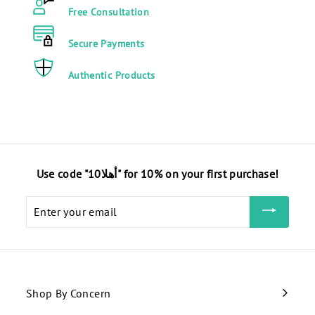
E
G
Free Consultation
G
P
P
Secure Payments
Authentic Products
Use code "أهلا10" for 10% on your first purchase!
Enter
your
email
Shop By Concern
Expand