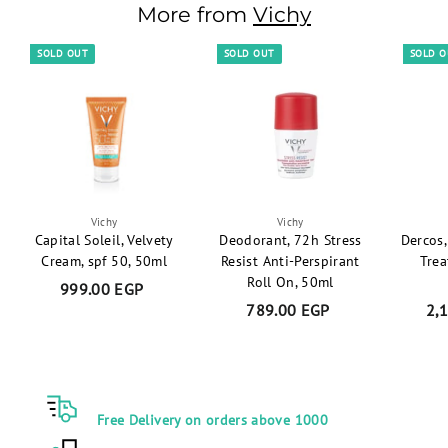
0
6
r
More from
a
Vichy
0
5
i
r
E
E
c
p
SOLD OUT
SOLD OUT
SOLD 
G
e
r
P
G
i
P
c
e
Vichy
Vichy
Capital Soleil, Velvety
Deodorant, 72h Stress
Dercos,
Cream, spf 50, 50ml
Resist Anti-Perspirant
Trea
Roll On, 50ml
999.00 EGP
9
789.00 EGP
7
2,
9
8
9
9
.
.
0
0
0
Free Delivery on orders above 1000
0
E