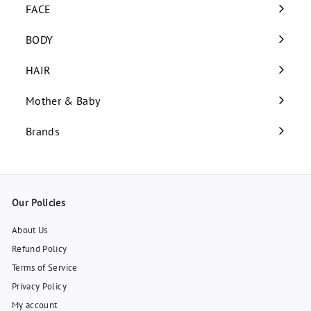
submenu
FACE
Expand
submenu
BODY
Expand
submenu
HAIR
Expand
submenu
Mother & Baby
Expand
submenu
Brands
Our Policies
About Us
Refund Policy
Terms of Service
Privacy Policy
My account