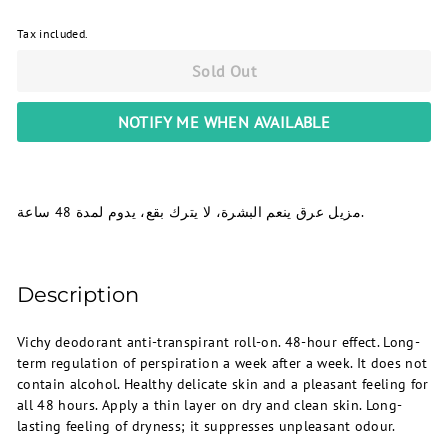
Tax included.
Sold Out
NOTIFY ME WHEN AVAILABLE
مزيل عرق ينعم البشرة، لا يترك بقع، يدوم لمدة 48 ساعة.
Description
Vichy deodorant anti-transpirant roll-on. 48-hour effect. Long-
term regulation of perspiration a week after a week. It does not
contain alcohol. Healthy delicate skin and a pleasant feeling for
all 48 hours. Apply a thin layer on dry and clean skin. Long-
lasting feeling of dryness; it suppresses unpleasant odour.