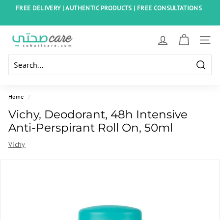
Skip
FREE DELIVERY | AUTHENTIC PRODUCTS | FREE CONSULTATIONS
to
Pause
content
slideshow
S
SITE
o
h
Searc
a
t
Home
/
i
Vichy, Deodorant, 48h Intensive
C
Anti-Perspirant Roll On, 50ml
a
Vichy
r
e
E
g
y
p