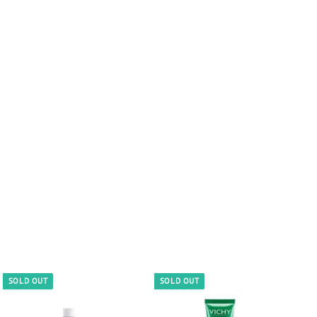
SOLD OUT
SOLD OUT