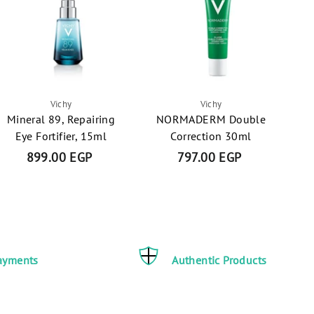
Vichy
Vichy
Mineral 89, Repairing
NORMADERM Double
Eye Fortifier, 15ml
Correction 30ml
899.00 EGP
8
797.00 EGP
7
9
9
9
7
.
.
0
0
0
0
ayments
Authentic Products
E
E
G
G
P
P