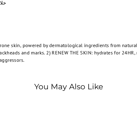
الواسعة
-prone skin, powered by dermatological ingredients from natural
ackheads and marks. 2) RENEW THE SKIN: hydrates for 24HR, re
 aggressors.
You May Also Like