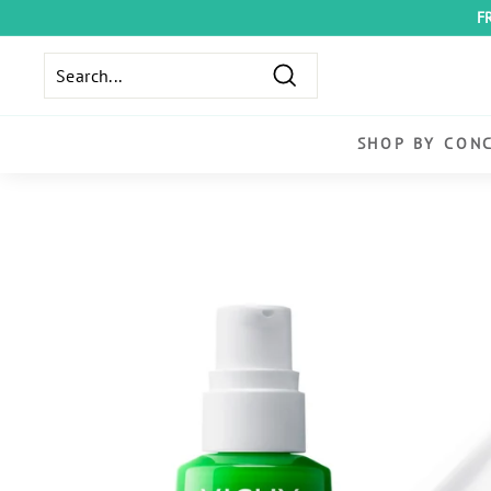
Skip
F
to
content
Search
SHOP BY CON