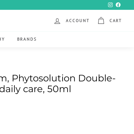
Instagram
Faceb
ACCOUNT
CART
BY
BRANDS
, Phytosolution Double-
daily care, 50ml
00