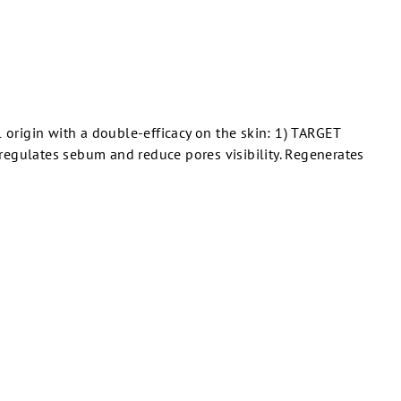
 origin with a double-efficacy on the skin: 1) TARGET
gulates sebum and reduce pores visibility. Regenerates