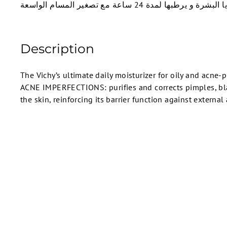
خلايا البشرة و يرطبها لمدة 24 ساعة مع تصغير المسام 
Description
The Vichy’s ultimate daily moisturizer for oily and acne
ACNE IMPERFECTIONS: purifies and corrects pimples, bl
the skin, reinforcing its barrier function against external
SOLD OUT