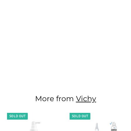
More from
Vichy
SOLD OUT
SOLD OUT