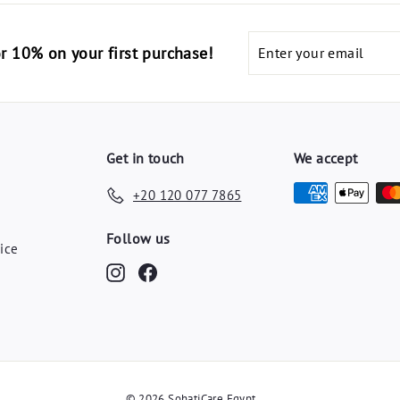
E
E
G
G
Enter
code "أهلا10" for 10% on your first purchase!
P
P
your
email
Get in touch
We accept
+20 120 077 7865
y
Follow us
ice
Instagram
Facebook
© 2026 SohatiCare Egypt