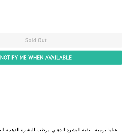
Sold Out
NOTIFY ME WHEN AVAILABLE
يصحح علامات الحبوب و الرؤس السوداء و ينقي البشرة يجدد